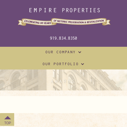
919.834.8350
OUR COMPANY
OUR PORTFOLIO
AWARDS
TOP