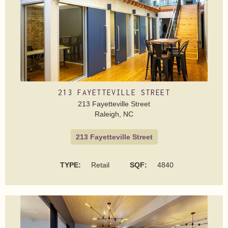
213 FAYETTEVILLE STREET
213 Fayetteville Street
Raleigh, NC
213 Fayetteville Street
TYPE:
Retail
SQF:
‍4840