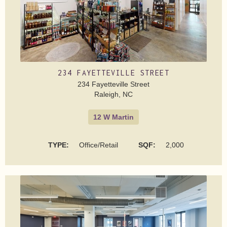
234 FAYETTEVILLE STREET
234 Fayetteville Street
Raleigh, NC
12 W Martin
TYPE:
Office/Retail
SQF:
2,000