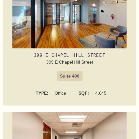
309 E CHAPEL HILL STREET
309 E Chapel Hill Street
Suite 400
TYPE:
Office
SQF:
4,645