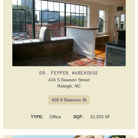
DR. PEPPER WAREHOUSE
416 S Dawson Street
Raleigh, NC
416 S Dawson St
TYPE:
Office
SQF:
10,203 SF