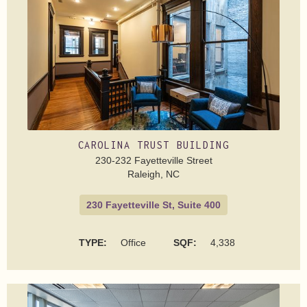
CAROLINA TRUST BUILDING
230-232 Fayetteville Street
Raleigh, NC
230 Fayetteville St, Suite 400
TYPE:
Office
SQF:
4,338