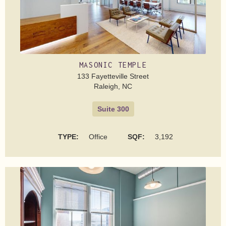
MASONIC TEMPLE
133 Fayetteville Street
Raleigh, NC
Suite 300
TYPE:
Office
SQF:
3,192