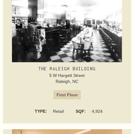
THE RALEIGH BUILDING
5 W Hargett Street
Raleigh, NC
First Floor
TYPE:
Retail
SQF:
4,924