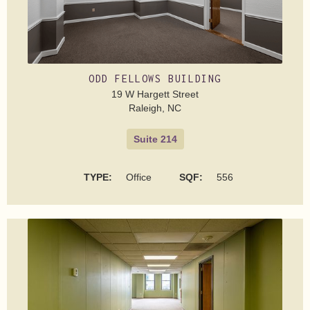
ODD FELLOWS BUILDING
19 W Hargett Street
Raleigh, NC
Suite 214
TYPE:
Office
SQF:
556