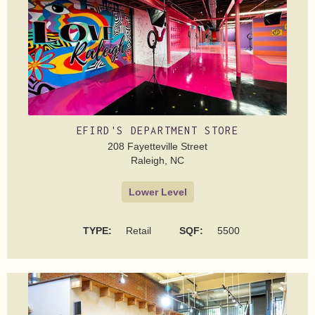
EFIRD'S DEPARTMENT STORE
208 Fayetteville Street
Raleigh, NC
Lower Level
TYPE:
Retail
SQF:
5500