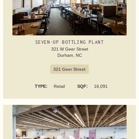
SEVEN-UP BOTTLING PLANT
321 W Geer Street
Durham, NC
321 Geer Street
TYPE:
Retail
SQF:
16,091