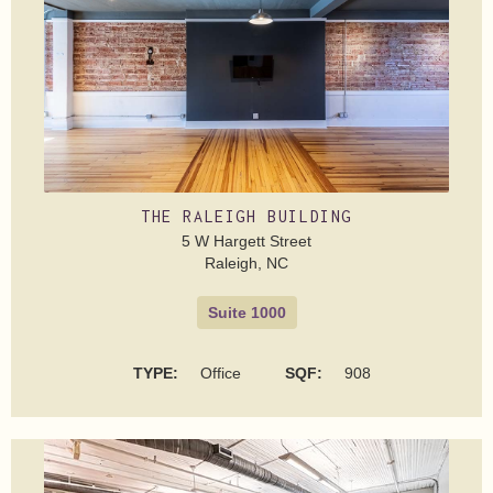
THE RALEIGH BUILDING
5 W Hargett Street
Raleigh, NC
Suite 1000
TYPE:
Office
SQF:
908