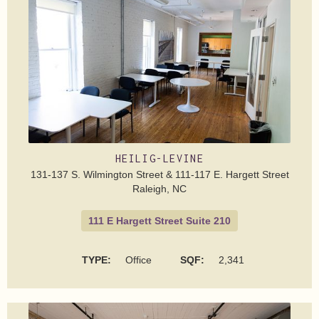
HEILIG-LEVINE
131-137 S. Wilmington Street & 111-117 E. Hargett Street
Raleigh, NC
111 E Hargett Street Suite 210
TYPE:
Office
SQF:
2,341