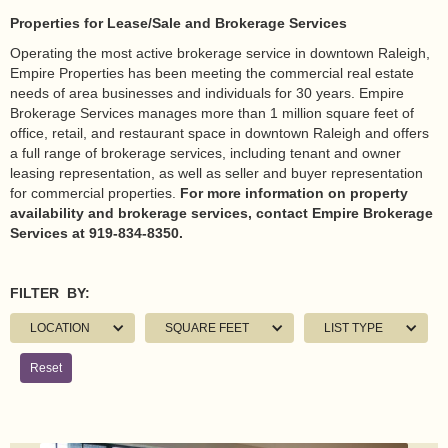
Properties for Lease/Sale and Brokerage Services
Operating the most active brokerage service in downtown Raleigh,
Empire Properties has been meeting the commercial real estate
needs of area businesses and individuals for 30 years. Empire
Brokerage Services manages more than 1 million square feet of
office, retail, and restaurant space in downtown Raleigh and offers
a full range of brokerage services, including tenant and owner
leasing representation, as well as seller and buyer representation
for commercial properties.
For more information on property
availability and brokerage services, contact Empire Brokerage
Services at 919-834-8350.
FILTER BY:
LOCATION
SQUARE FEET
LIST TYPE
Reset