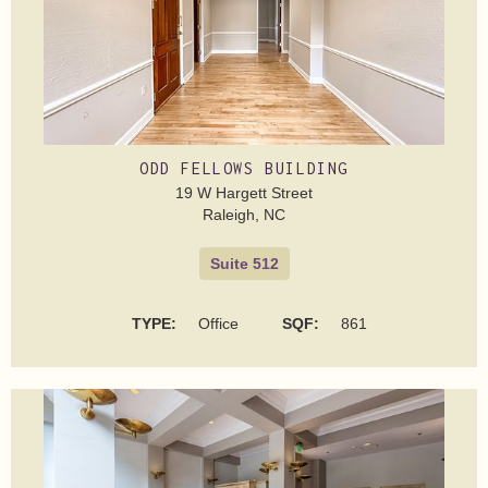
ODD FELLOWS BUILDING
19 W Hargett Street
Raleigh, NC
Suite 512
TYPE:
Office
SQF:
861