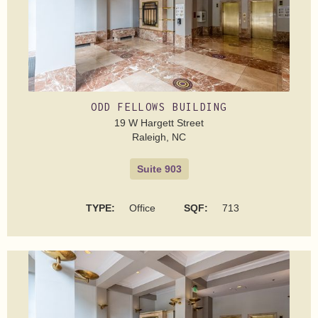
ODD FELLOWS BUILDING
19 W Hargett Street
Raleigh, NC
Suite 903
TYPE:
Office
SQF:
713