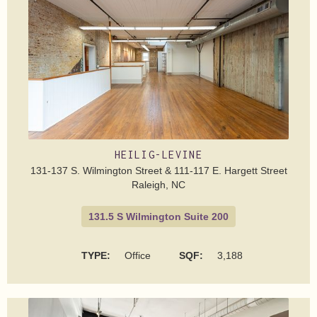
HEILIG-LEVINE
131-137 S. Wilmington Street & 111-117 E. Hargett Street
Raleigh, NC
131.5 S Wilmington Suite 200
TYPE:
Office
SQF:
3,188