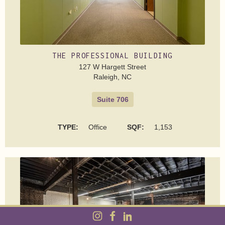
THE PROFESSIONAL BUILDING
127 W Hargett Street
Raleigh, NC
Suite 706
TYPE:
Office
SQF:
1,153