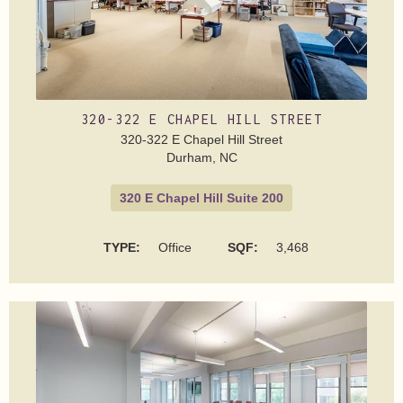
320-322 E CHAPEL HILL STREET
320-322 E Chapel Hill Street
Durham, NC
320 E Chapel Hill Suite 200
TYPE:
Office
SQF:
3,468