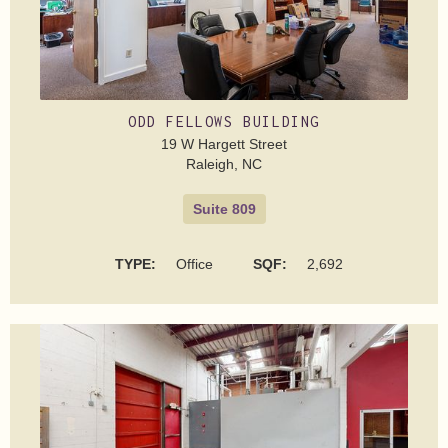
ODD FELLOWS BUILDING
19 W Hargett Street
Raleigh, NC
Suite 809
TYPE:
Office
SQF:
2,692