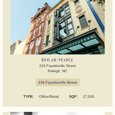
BOYLAN-PEARCE
216 Fayetteville Street
Raleigh, NC
216 Fayetteville Street
TYPE:
Office/Retail
SQF:
27,500