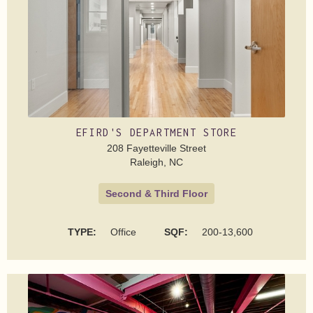
EFIRD'S DEPARTMENT STORE
208 Fayetteville Street
Raleigh, NC
Second & Third Floor
TYPE:
Office
SQF:
200-13,600