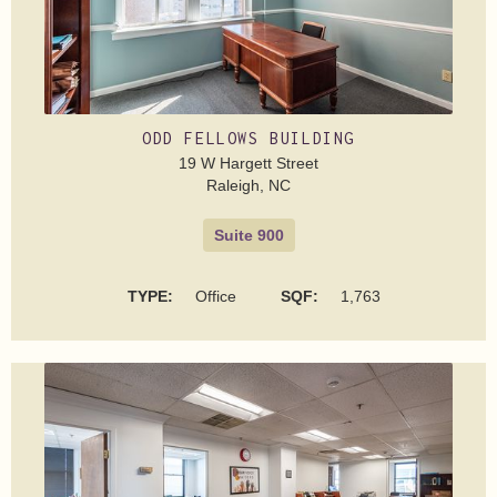
ODD FELLOWS BUILDING
19 W Hargett Street
Raleigh, NC
Suite 900
TYPE:
Office
SQF:
1,763