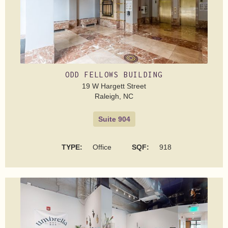
ODD FELLOWS BUILDING
19 W Hargett Street
Raleigh, NC
Suite 904
TYPE:
Office
SQF:
918