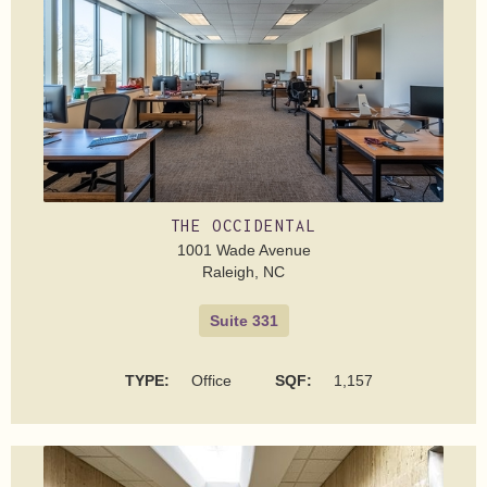
THE OCCIDENTAL
1001 Wade Avenue
Raleigh, NC
Suite 331
TYPE:
Office
SQF:
1,157