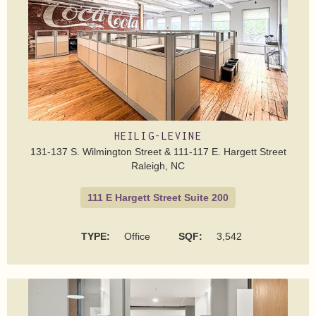
HEILIG-LEVINE
131-137 S. Wilmington Street & 111-117 E. Hargett Street
Raleigh, NC
111 E Hargett Street Suite 200
TYPE:
Office
SQF:
3,542