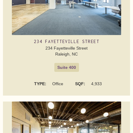
234 FAYETTEVILLE STREET
234 Fayetteville Street
Raleigh, NC
Suite 400
TYPE:
Office
SQF:
4,933