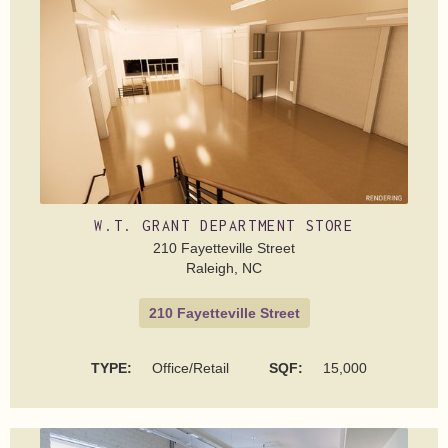
W.T. GRANT DEPARTMENT STORE
210 Fayetteville Street
Raleigh, NC
210 Fayetteville Street
TYPE:
Office/Retail
SQF:
15,000