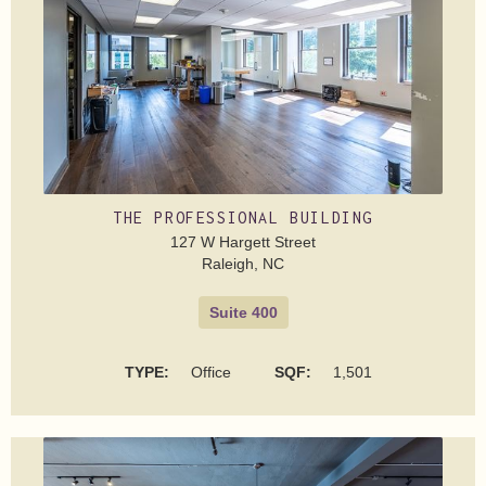
THE PROFESSIONAL BUILDING
127 W Hargett Street
Raleigh, NC
Suite 400
TYPE:
Office
SQF:
1,501