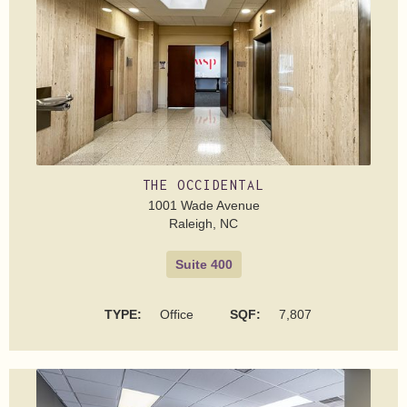
THE OCCIDENTAL
1001 Wade Avenue
Raleigh, NC
Suite 400
TYPE:
Office
SQF:
7,807