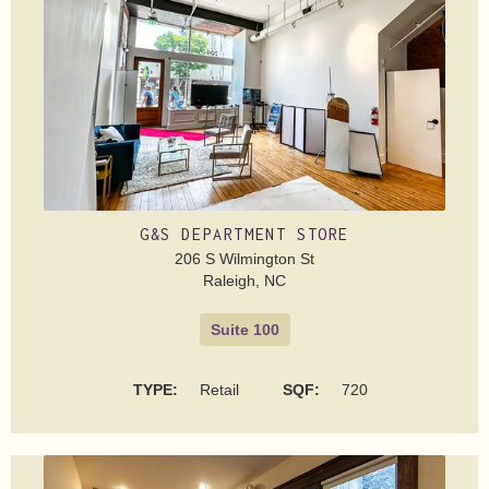
G&S DEPARTMENT STORE
206 S Wilmington St
Raleigh, NC
Suite 100
TYPE:
Retail
SQF:
720