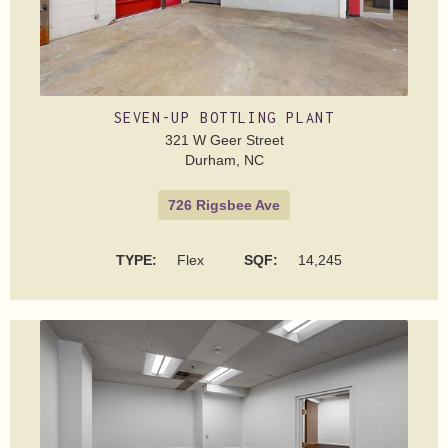
SEVEN-UP BOTTLING PLANT
321 W Geer Street
Durham, NC
726 Rigsbee Ave
TYPE:
Flex
SQF:
14,245