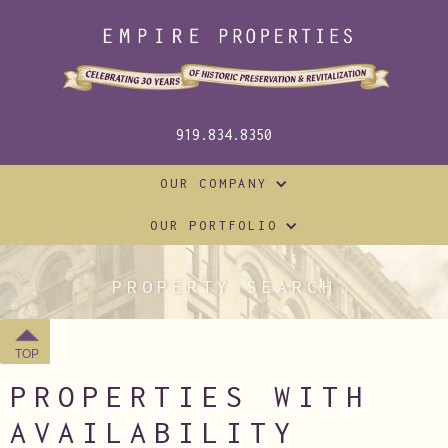
919.834.8350
OUR COMPANY
OUR PORTFOLIO
PROPERTY SEARCH
TOP
PROPERTIES WITH
AVAILABILITY