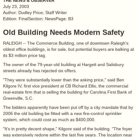
THE NEWS & OBSERVER
July 23, 2003
Author: Dudley Price; Staff Writer
Edition: FinalSection: NewsPage: B3
Old Building Needs Modern Safety
RALEIGH -- The Commerce Building, one of downtown Raleigh's
oldest office buildings, is for sale, but potential buyers are balking at
its $3 million price tag.
The owner of the 79-year-old building at Hargett and Salisbury
streets already has rejected six offers.
"They were substantially lower than the asking price," said Ben
Kilgore IV, first vice president at CB Richard Ellis, the commercial
real-estate firm that is selling the building for Carolina First Bank of
Greenville, S.C.
The bidders apparently have been put off by a city mandate that by
2006 the old building be fitted with a new fire-control sprinkler
system, which could cost as much as $400,000.
"It's in pretty decent shape," Kilgore said of the building. "The foyer
was extensively redone within the last five years. The location near