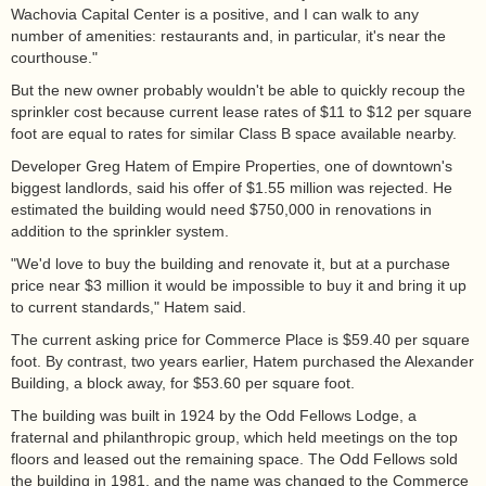
Wachovia Capital Center is a positive, and I can walk to any
number of amenities: restaurants and, in particular, it's near the
courthouse."
But the new owner probably wouldn't be able to quickly recoup the
sprinkler cost because current lease rates of $11 to $12 per square
foot are equal to rates for similar Class B space available nearby.
Developer Greg Hatem of Empire Properties, one of downtown's
biggest landlords, said his offer of $1.55 million was rejected. He
estimated the building would need $750,000 in renovations in
addition to the sprinkler system.
"We'd love to buy the building and renovate it, but at a purchase
price near $3 million it would be impossible to buy it and bring it up
to current standards," Hatem said.
The current asking price for Commerce Place is $59.40 per square
foot. By contrast, two years earlier, Hatem purchased the Alexander
Building, a block away, for $53.60 per square foot.
The building was built in 1924 by the Odd Fellows Lodge, a
fraternal and philanthropic group, which held meetings on the top
floors and leased out the remaining space. The Odd Fellows sold
the building in 1981, and the name was changed to the Commerce