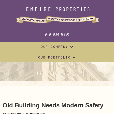
919.834.8350
OUR COMPANY
OUR PORTFOLIO
IN THE NEWS
Old Building Needs Modern Safety