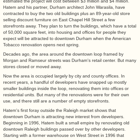
estimated the project will cost between $3 million and $4 million.
Hatem and his partner, Durham architect John Warasila, have
contracted to buy the two old buildings plus an 89-year-old store
selling discount furniture on East Chapel Hill Street a few
storefronts away. They plan to turn the buildings, which have a total
of 50,000 square feet, into housing and offices for people they
expect will be attracted to downtown Durham when the American
Tobacco renovation opens next spring.
Decades ago, the area around the downtown loop framed by
Morgan and Ramseur streets was Durham's retail center. But many
stores closed or moved away.
Now the area is occupied largely by city and county offices. In
recent years, a handful of developers have snapped up mostly
smaller buildings inside the loop, renovating them into offices or
residential units. But many of the renovations were for their own
use, and there still are a number of empty storefronts.
Hatem's first foray outside the Raleigh market shows that
downtown Durham is attracting new interest from developers.
Beginning in 1996, Hatem built a small empire by renovating old
downtown Raleigh buildings passed over by other developers.
Starting with a former warehouse on West Street in 1996 that