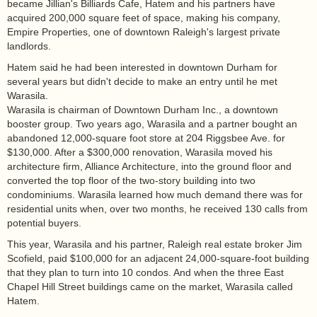
became Jillian's Billiards Cafe, Hatem and his partners have
acquired 200,000 square feet of space, making his company,
Empire Properties, one of downtown Raleigh's largest private
landlords.
Hatem said he had been interested in downtown Durham for
several years but didn't decide to make an entry until he met
Warasila.
Warasila is chairman of Downtown Durham Inc., a downtown
booster group. Two years ago, Warasila and a partner bought an
abandoned 12,000-square foot store at 204 Riggsbee Ave. for
$130,000. After a $300,000 renovation, Warasila moved his
architecture firm, Alliance Architecture, into the ground floor and
converted the top floor of the two-story building into two
condominiums. Warasila learned how much demand there was for
residential units when, over two months, he received 130 calls from
potential buyers.
This year, Warasila and his partner, Raleigh real estate broker Jim
Scofield, paid $100,000 for an adjacent 24,000-square-foot building
that they plan to turn into 10 condos. And when the three East
Chapel Hill Street buildings came on the market, Warasila called
Hatem.