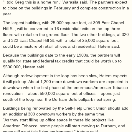
"I told Greg this is a home run," Warasila said. The partners expect
to close on the buildings in February and complete construction in a
year.
The largest building, with 25,000 square feet, at 309 East Chapel
Hill St., will be converted to 16 residential units on the top three
floors with retail on the ground floor. The two other buildings, at 320
and 322 East Chapel Hill St. with a total of 25,000 square feet,
could be a mixture of retail, offices and residential, Hatem said.
Because the buildings date to the early 1900s, the partners will
qualify for state and federal tax credits that could be worth up to
$500,000, Hatem said.
Although redevelopment in the loop has been slow, Hatem expects
it will pick up. About 1,200 more downtown workers are expected in
downtown when the first phase of the enormous American Tobacco
renovation -- about 550,000 square feet of offices -- opens just
south of the loop near the Durham Bulls ballpark next spring.
Buildings being renovated by the Self-Help Credit Union should add
an additional 300 downtown workers by the same time.
"As they start filling up office space in these big projects like
American Tobacco, some people will start moving to Durham, and
some will want this living environment," Hatem said.