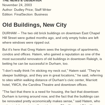
THE NEWS & OBSERVER
November 24, 2003
Author: Dudley Price; Staff Writer
Edition: FinalSection: Business
Old Buildings, New City
DURHAM -- The two old brick buildings on downtown East Chapel
Hill Street were gutted months ago, and only empty holes are left
where windows were ripped out.
But it's here that Greg Hatem sees the beginnings of apartments,
condos and offices. Hatem, who gained a reputation as one of the
most successful renovators of old buildings in downtown Raleigh, is
betting he can be successful in Durham, too.
"I don't really think I'm sticking my neck out," Hatem said. "They're
sleeper buildings, and they are in great locations," he said, referring
to sites within walking distance of Durham's civic center, Marriott
hotel, YMCA, the Carolina Theatre and downtown offices.
"The fact that there is a need for housing, the fact that downtown
Durham is turning around now, and the fact that the buildings can
be renovated pretty economically makes sense," said Hatem, who