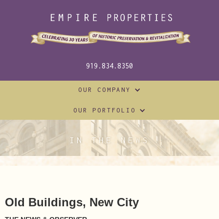
919.834.8350
OUR COMPANY
OUR PORTFOLIO
IN THE NEWS
Old Buildings, New City