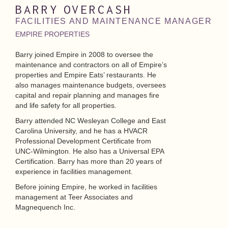
BARRY
OVERCASH
FACILITIES AND MAINTENANCE MANAGER
EMPIRE PROPERTIES
Barry joined Empire in 2008 to oversee the
maintenance and contractors on all of Empire’s
properties and Empire Eats’ restaurants. He
also manages maintenance budgets, oversees
capital and repair planning and manages fire
and life safety for all properties.
Barry attended NC Wesleyan College and East
Carolina University, and he has a HVACR
Professional Development Certificate from
UNC-Wilmington. He also has a Universal EPA
Certification. Barry has more than 20 years of
experience in facilities management.
Before joining Empire, he worked in facilities
management at Teer Associates and
Magnequench Inc.