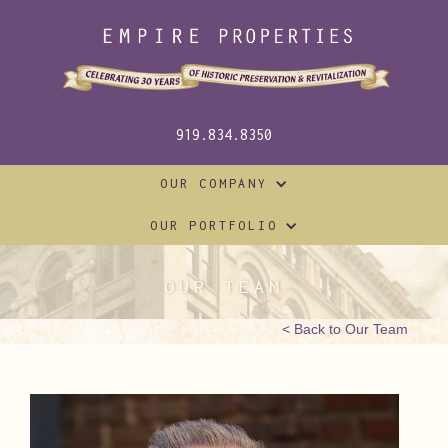
919.834.8350
OUR COMPANY
OUR PORTFOLIO
OUR TEAM
< Back to Our Team