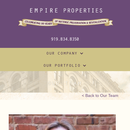
919.834.8350
OUR COMPANY
OUR PORTFOLIO
OUR TEAM
< Back to Our Team