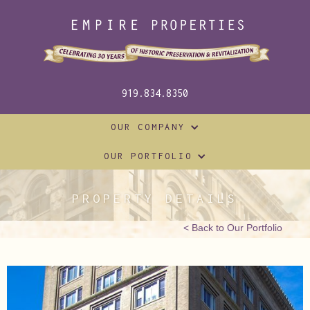
919.834.8350
OUR COMPANY
OUR PORTFOLIO
PROPERTY DETAILS
< Back to Our Portfolio