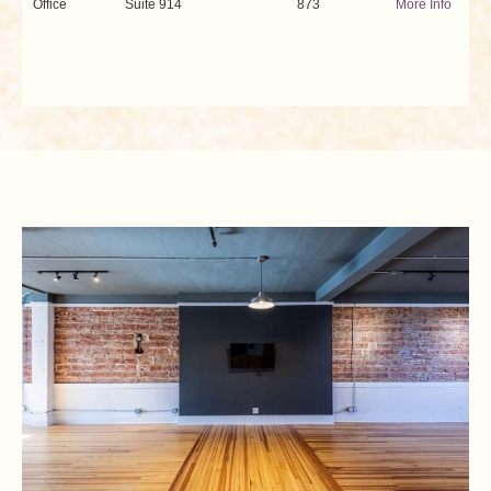
Office
Suite 914
873
More Info