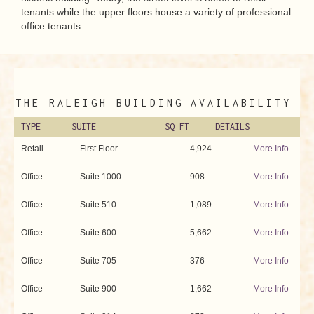
tenants while the upper floors house a variety of professional
office tenants.
THE RALEIGH BUILDING
AVAILABILITY
TYPE
SUITE
SQ FT
DETAILS
Retail
First Floor
4,924
More Info
Office
Suite 1000
908
More Info
Office
Suite 510
1,089
More Info
Office
Suite 600
5,662
More Info
Office
Suite 705
376
More Info
Office
Suite 900
1,662
More Info