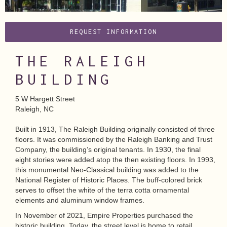
REQUEST INFORMATION
THE RALEIGH
BUILDING
5 W Hargett Street
Raleigh, NC
Built in 1913, The Raleigh Building originally consisted of three
floors. It was commissioned by the Raleigh Banking and Trust
Company, the building’s original tenants. In 1930, the final
eight stories were added atop the then existing floors. In 1993,
this monumental Neo-Classical building was added to the
National Register of Historic Places. The buff-colored brick
serves to offset the white of the terra cotta ornamental
elements and aluminum window frames.
In November of 2021, Empire Properties purchased the
historic building. Today, the street level is home to retail